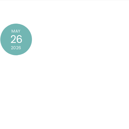
MAY
26
2026
dit or delete it, then start writing!