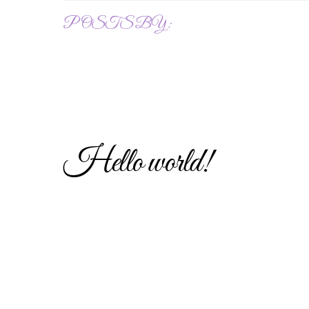
POSTS BY :
Hello world!
Uncategorized
1
HANNAH
Welcome to WordPress. This is your first post. E