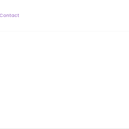
Contact