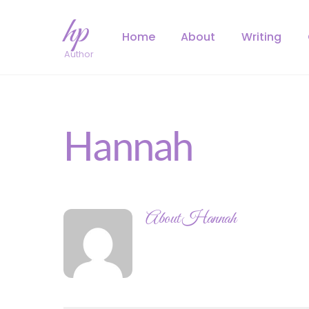
Skip
hp
to
Home
About
Writing
content
Author
Hannah
About
Hannah
https://hannahpass.com